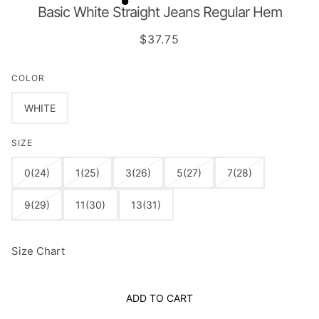
Basic White Straight Jeans Regular Hem
$37.75
COLOR
WHITE
SIZE
0(24)
1(25)
3(26)
5(27)
7(28)
9(29)
11(30)
13(31)
Size Chart
ADD TO CART