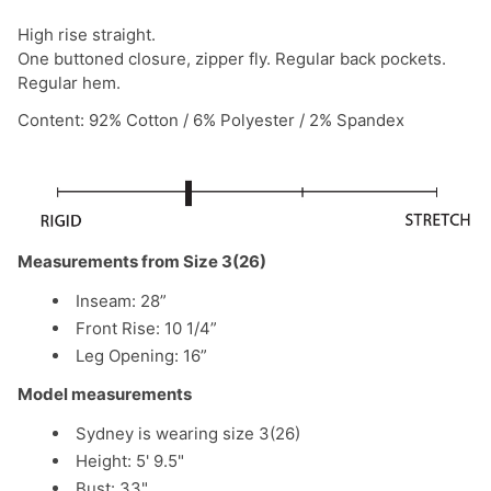
High rise straight.
One buttoned closure, zipper fly. Regular back pockets.
Regular hem.
Content: 92% Cotton / 6% Polyester / 2% Spandex
Measurements from Size 3(26)
Inseam: 28”
Front Rise: 10 1/4”
Leg Opening: 16”
Model measurements
Sydney is wearing size 3(26)
Height: 5' 9.5"
Bust: 33"