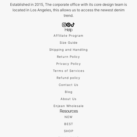
Established in 2015, The corporate office with its core design team is
located in Los Angeles, this allows us to access the newest denim
trend.
Help
Affiliate Program
Size Guide
Shipping and Handling
Return Policy
Privacy Policy
Terms of Services
Refund policy
Contact Us
Blog
About Us
Enjean Wholesale
Resources
NEW
BEST
SHOP