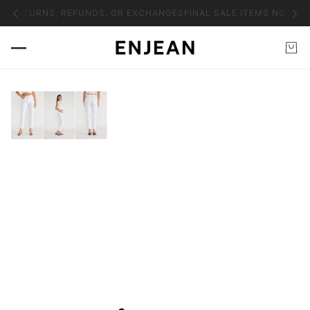
NO RETURNS, REFUNDS, OR EXCHANGES
FINAL SALE ITEMS NO RET