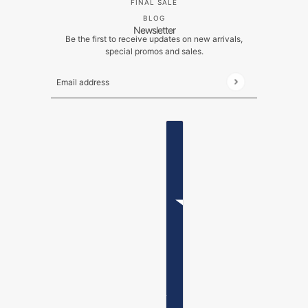
FINAL SALE
BLOG
Newsletter
Be the first to receive updates on new arrivals,
special promos and sales.
Email address
This site is protected by hCaptcha and the hCaptch
ENGLISH
COUNTRY SELECTOR