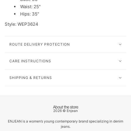
Waist: 25"
Hips: 35"
Style:
WEP3624
ROUTE DELIVERY PROTECTION
CARE INSTRUCTIONS
SHIPPING & RETURNS
About the store
2026 © Enjean
ENJEAN is a women’s young contemporary brand specializing in denim
jeans.