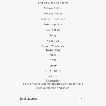
Shipping and Handling
Return Policy
Privacy Policy
Terms of Services
Refund policy
Contact Us
Blog
About Us
Enjean Wholesale
Resources
NEW
BEST
SHOP
FINAL SALE
BLOG
Newsletter
Be the first to receive updates on new arrivals,
special promos and sales.
Email address
This site is protected by hCaptcha and the hCaptch