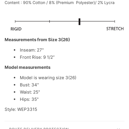
Content : 90% Cotton / 8% (Premium Polyester)/ 2% Lycra
Measurements from Size 3(26)
Inseam: 27"
Front Rise: 9 1/2”
Model measurements
Model is wearing size 3(26)
Bust: 34"
Waist: 25"
Hips: 35"
Style: WEP3315