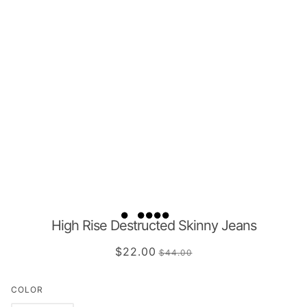
High Rise Destructed Skinny Jeans
$22.00
$44.00
COLOR