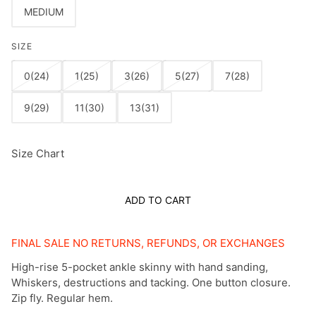
MEDIUM
SIZE
0(24)
1(25)
3(26)
5(27)
7(28)
9(29)
11(30)
13(31)
Size Chart
ADD TO CART
FINAL SALE NO RETURNS, REFUNDS, OR EXCHANGES
High-rise 5-pocket ankle skinny with hand sanding,
Whiskers, destructions and tacking. One button closure.
Zip fly. Regular hem.