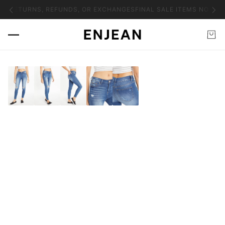
NO RETURNS, REFUNDS, OR EXCHANGES
FINAL SALE ITEMS NO RET