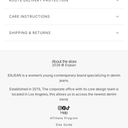
ROUTE DELIVERY PROTECTION
CARE INSTRUCTIONS
SHIPPING & RETURNS
About the store
2026 © Enjean
ENJEAN is a women’s young contemporary brand specializing in denim
jeans.
Established in 2015, The corporate office with its core design team is
located in Los Angeles, this allows us to access the newest denim
trend.
Help
Affiliate Program
Size Guide