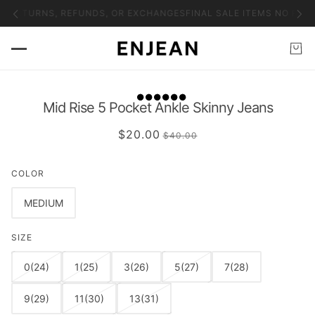
O RETURNS, REFUNDS, OR EXCHANGES
FINAL SALE ITEMS NO RET
Mid Rise 5 Pocket Ankle Skinny Jeans
$20.00
$40.00
COLOR
MEDIUM
SIZE
0(24)
1(25)
3(26)
5(27)
7(28)
9(29)
11(30)
13(31)