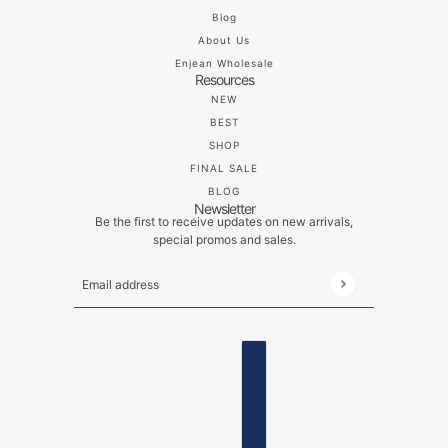
Blog
About Us
Enjean Wholesale
Resources
NEW
BEST
SHOP
FINAL SALE
BLOG
Newsletter
Be the first to receive updates on new arrivals,
special promos and sales.
Email address
This site is protected by hCaptcha and the hCaptch
ENGLISH
COUNTRY SELECTOR