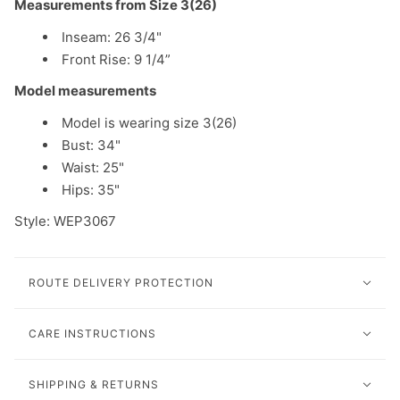
Measurements from Size 3(26)
Inseam: 26 3/4"
Front Rise: 9 1/4”
Model measurements
Model is wearing size 3(26)
Bust: 34"
Waist: 25"
Hips: 35"
Style: WEP3067
ROUTE DELIVERY PROTECTION
CARE INSTRUCTIONS
SHIPPING & RETURNS