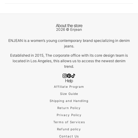
About the store
2026 © Enjean
ENJEAN is a women’s young contemporary brand specializing in denim
jeans.
Established in 2015, The corporate office with its core design team is
located in Los Angeles, this allows us to access the newest denim
trend.
Help
Affiliate Program
Size Guide
Shipping and Handling
Return Policy
Privacy Policy
Terms of Services
Refund policy
Contact Us