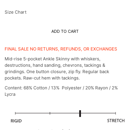
Size Chart
ADD TO CART
FINAL SALE NO RETURNS, REFUNDS, OR EXCHANGES
Mid-rise 5-pocket Ankle Skinny with whiskers,
destructions, hand sanding, chevrons, tackings &
grindings. One button closure, zip fly. Regular back
pockets. Raw-cut hem with tackings.
Content: 68% Cotton / 13% Polyester / 20% Rayon / 2%
Lycra