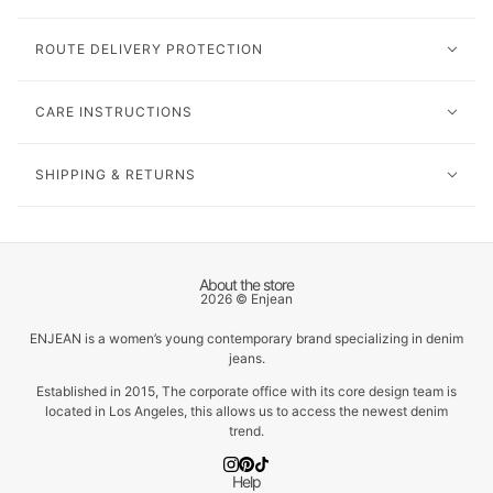
ROUTE DELIVERY PROTECTION
CARE INSTRUCTIONS
SHIPPING & RETURNS
About the store
2026 © Enjean
ENJEAN is a women’s young contemporary brand specializing in denim
jeans.
Established in 2015, The corporate office with its core design team is
located in Los Angeles, this allows us to access the newest denim
trend.
Help