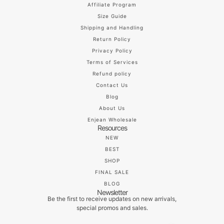
Affiliate Program
Size Guide
Shipping and Handling
Return Policy
Privacy Policy
Terms of Services
Refund policy
Contact Us
Blog
About Us
Enjean Wholesale
Resources
NEW
BEST
SHOP
FINAL SALE
BLOG
Newsletter
Be the first to receive updates on new arrivals,
special promos and sales.