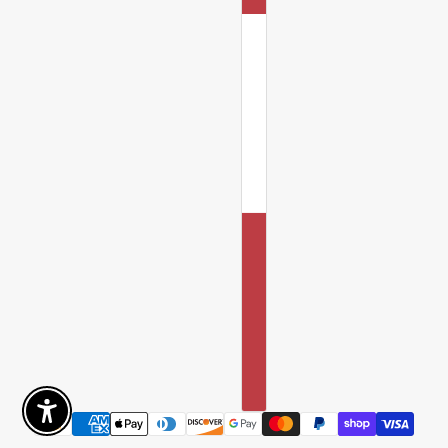
Enable Accessibility