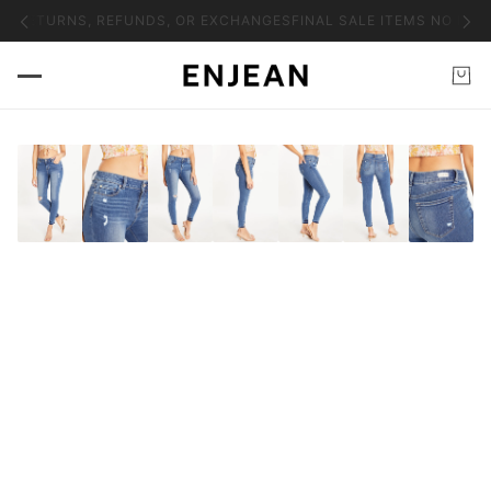
NO RETURNS, REFUNDS, OR EXCHANGES
FINAL SALE ITEMS NO RET