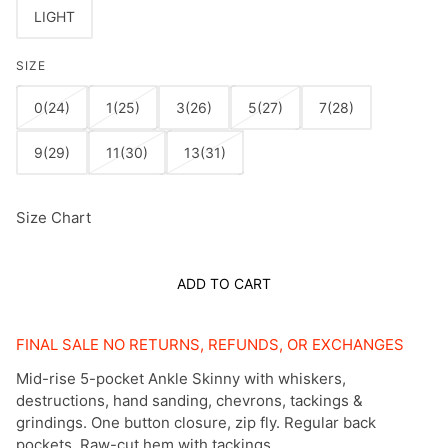
LIGHT
SIZE
0(24)
1(25)
3(26)
5(27)
7(28)
9(29)
11(30)
13(31)
Size Chart
ADD TO CART
FINAL SALE NO RETURNS, REFUNDS, OR EXCHANGES
Mid-rise 5-pocket Ankle Skinny with whiskers,
destructions, hand sanding, chevrons, tackings &
grindings. One button closure, zip fly. Regular back
pockets. Raw-cut hem with tackings.