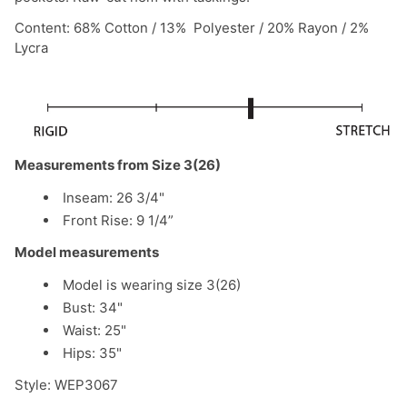
Content: 68% Cotton / 13% Polyester / 20% Rayon / 2%
Lycra
Measurements from Size 3(26)
Inseam: 26 3/4"
Front Rise: 9 1/4”
Model measurements
Model is wearing size 3(26)
Bust: 34"
Waist: 25"
Hips: 35"
Style: WEP3067