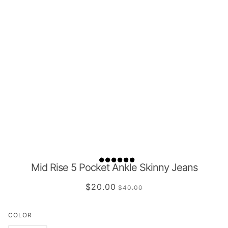
Mid Rise 5 Pocket Ankle Skinny Jeans
$20.00
$40.00
COLOR